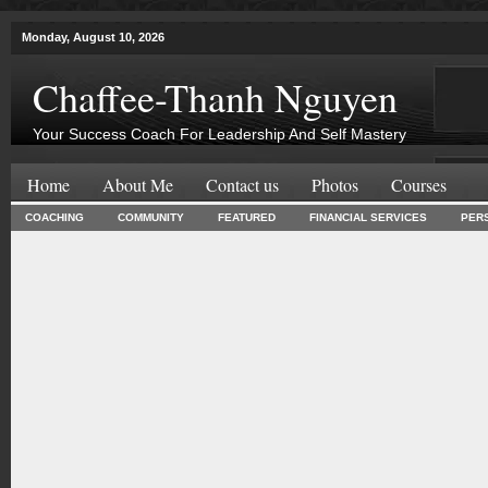
Monday, August 10, 2026
Chaffee-Thanh Nguyen
Your Success Coach For Leadership And Self Mastery
Home
About Me
Contact us
Photos
Courses
COACHING
COMMUNITY
FEATURED
FINANCIAL SERVICES
PER