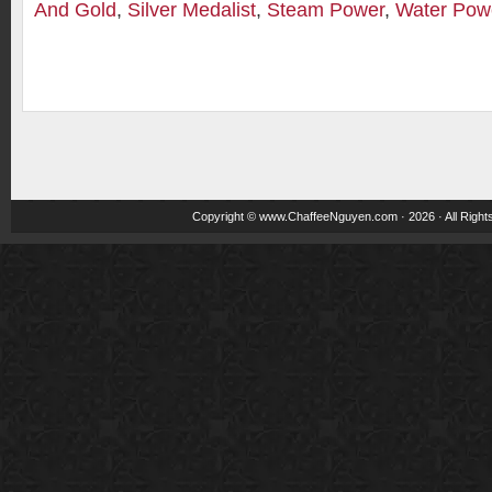
And Gold
,
Silver Medalist
,
Steam Power
,
Water Pow
Copyright ©
www.ChaffeeNguyen.com
· 2026 · All Righ