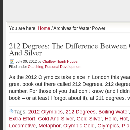
You are here:
Home
/ Archives for Water Power
212 Degrees: The Difference Between
And Silver
July 30, 2012
by
Chaffee-Thanh Nguyen
Filed under
Coaching
,
Personal Development
As the 2012 Olympics take place in London this year
great book out there called 212 Degrees. 212 degrees
number. For those of you that don’t know (and I didn’
book – or at least I forgot about it), at 211 degrees, 
Tags:
2012 Olympics
,
212 Degrees
,
Boiling Water
Extra Effort
,
Gold And Silver
,
Gold Silver
,
Hello
,
Hot
Locomotive
,
Metaphor
,
Olympic Gold
,
Olympics
,
Pla