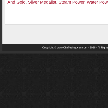
And Gold
,
Silver Medalist
,
Steam Power
,
Water Pow
Copyright ©
www.ChaffeeNguyen.com
· 2026 · All Righ