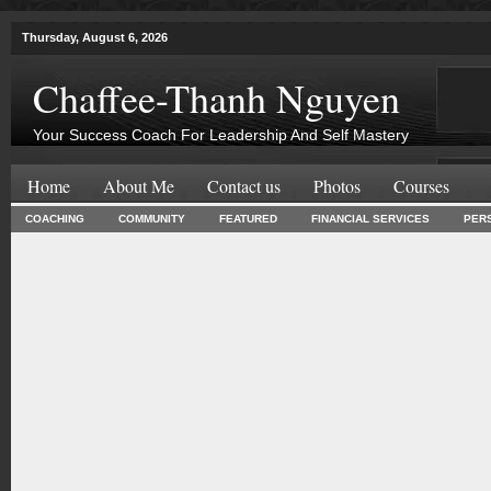
Thursday, August 6, 2026
Chaffee-Thanh Nguyen
Your Success Coach For Leadership And Self Mastery
Home
About Me
Contact us
Photos
Courses
COACHING
COMMUNITY
FEATURED
FINANCIAL SERVICES
PER