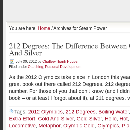
You are here:
Home
/ Archives for Steam Power
212 Degrees: The Difference Between
And Silver
July 30, 2012
by
Chaffee-Thanh Nguyen
Filed under
Coaching
,
Personal Development
As the 2012 Olympics take place in London this year
great book out there called 212 Degrees. 212 degrees
number. For those of you that don’t know (and I didn’
book – or at least I forgot about it), at 211 degrees, 
Tags:
2012 Olympics
,
212 Degrees
,
Boiling Water
Extra Effort
,
Gold And Silver
,
Gold Silver
,
Hello
,
Hot
Locomotive
,
Metaphor
,
Olympic Gold
,
Olympics
,
Pla