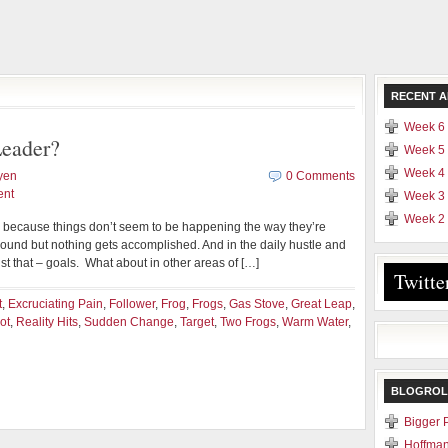
RECENT A
Week 6 
eader?
Week 5 
Week 4 
yen
0 Comments
ent
Week 3 
Week 2 
d because things don’t seem to be happening the way they’re
und but nothing gets accomplished. And in the daily hustle and
ust that – goals. What about in other areas of […]
Twitte
t
,
Excruciating Pain
,
Follower
,
Frog
,
Frogs
,
Gas Stove
,
Great Leap
,
ot
,
Reality Hits
,
Sudden Change
,
Target
,
Two Frogs
,
Warm Water
,
BLOGROL
Bigger 
Hoffman