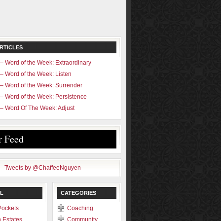
RTICLES
– Word of the Week: Extraordinary
– Word of the Week: Listen
– Word of the Week: Surrender
– Word of the Week: Persistence
– Word Of The Week: Adjust
r Feed
Tweets by @ChaffeeNguyen
L
CATEGORIES
Pockets
Coaching
 Estates
Community