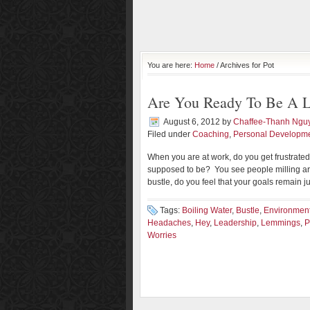
You are here:
Home
/ Archives for Pot
Are You Ready To Be A L
August 6, 2012
by
Chaffee-Thanh Ngu
Filed under
Coaching
,
Personal Developm
When you are at work, do you get frustrate
supposed to be? You see people milling aro
bustle, do you feel that your goals remain j
Tags:
Boiling Water
,
Bustle
,
Environmen
Headaches
,
Hey
,
Leadership
,
Lemmings
,
P
Worries