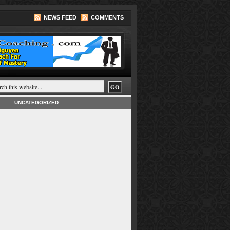
NEWS FEED
COMMENTS
UNCATEGORIZED