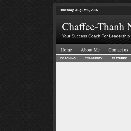
Thursday, August 6, 2026
Chaffee-Thanh 
Your Success Coach For Leadership 
Home
About Me
Contact us
COACHING
COMMUNITY
FEATURED