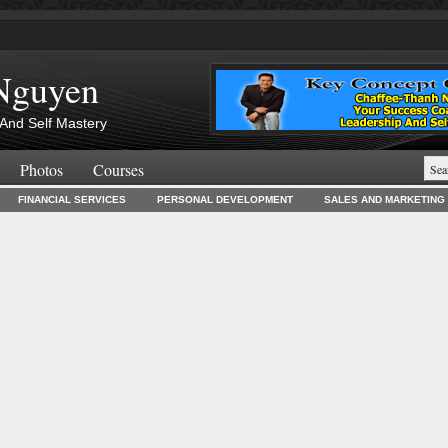
Nguyen
And Self Mastery
Photos
Courses
FINANCIAL SERVICES
PERSONAL DEVELOPMENT
SALES AND MARKETING