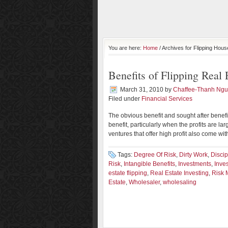
You are here:
Home
/ Archives for Flipping Hou
Benefits of Flipping Real 
March 31, 2010
by
Chaffee-Thanh Ng
Filed under
Financial Services
The obvious benefit and sought after benefit o
benefit, particularly when the profits are l
ventures that offer high profit also come wi
Tags:
Degree Of Risk
,
Dirty Work
,
Discip
Risk
,
Intangible Benefits
,
Investments
,
Inve
estate flipping
,
Real Estate Investing
,
Risk 
Estate
,
Wholesaler
,
wholesaling