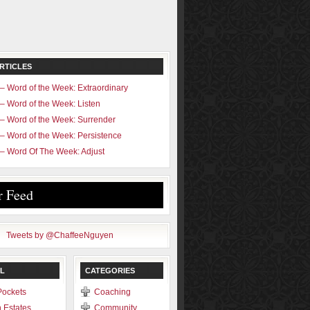
RTICLES
– Word of the Week: Extraordinary
– Word of the Week: Listen
– Word of the Week: Surrender
– Word of the Week: Persistence
– Word Of The Week: Adjust
r Feed
Tweets by @ChaffeeNguyen
L
CATEGORIES
Pockets
Coaching
 Estates
Community