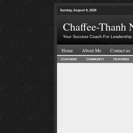
Sunday, August 9, 2026
Chaffee-Thanh 
Your Success Coach For Leadership 
Home
About Me
Contact us
COACHING
COMMUNITY
FEATURED