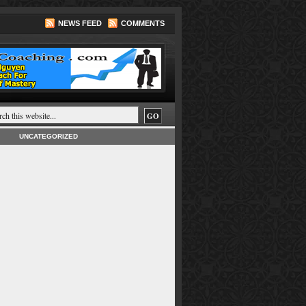
NEWS FEED
COMMENTS
UNCATEGORIZED