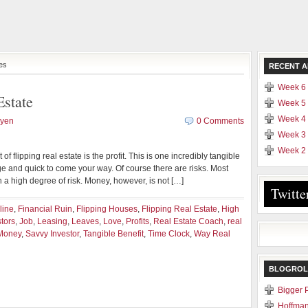
ses
RECENT A
Week 6 
Estate
Week 5 
Week 4 
uyen
0 Comments
Week 3 
Week 2 
f flipping real estate is the profit. This is one incredibly tangible
arge and quick to come your way. Of course there are risks. Most
th a high degree of risk. Money, however, is not […]
Twitte
line
,
Financial Ruin
,
Flipping Houses
,
Flipping Real Estate
,
High
stors
,
Job
,
Leasing
,
Leaves
,
Love
,
Profits
,
Real Estate Coach
,
real
Money
,
Savvy Investor
,
Tangible Benefit
,
Time Clock
,
Way Real
BLOGROL
Bigger 
Hoffman