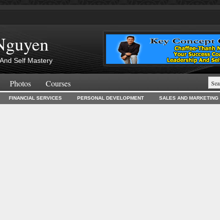
Nguyen
And Self Mastery
Photos
Courses
FINANCIAL SERVICES
PERSONAL DEVELOPMENT
SALES AND MARKETING