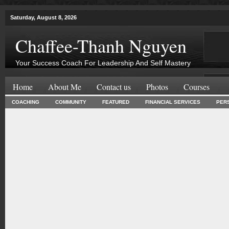
Saturday, August 8, 2026
Chaffee-Thanh Nguyen
Your Success Coach For Leadership And Self Mastery
Home
About Me
Contact us
Photos
Courses
COACHING
COMMUNITY
FEATURED
FINANCIAL SERVICES
PER