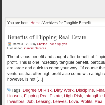
You are here:
Home
/ Archives for Tangible Benefit
Benefits of Flipping Real Estate
March 31, 2010
by
Chaffee-Thanh Nguyen
Filed under
Financial Services
The obvious benefit and sought after benefit of flippi
profit. This is one incredibly tangible benefit, particu
are large and quick to come your way. Of course the
ventures that offer high profit also come with a high
however, is not […]
Tags:
Degree Of Risk
,
Dirty Work
,
Discipline
,
Fina
Houses
,
Flipping Real Estate
,
High Risk
,
Intangible 
Investors
,
Job
,
Leasing
,
Leaves
,
Love
,
Profits
,
Real