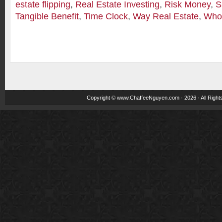
estate flipping
,
Real Estate Investing
,
Risk Money
,
S
Tangible Benefit
,
Time Clock
,
Way Real Estate
,
Whol
Copyright ©
www.ChaffeeNguyen.com
· 2026 · All Righ