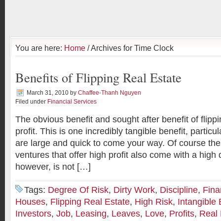
You are here:
Home
/ Archives for Time Clock
Benefits of Flipping Real Estate
March 31, 2010
by
Chaffee-Thanh Nguyen
Filed under
Financial Services
The obvious benefit and sought after benefit of flippi
profit. This is one incredibly tangible benefit, particu
are large and quick to come your way. Of course the
ventures that offer high profit also come with a high
however, is not […]
Tags:
Degree Of Risk
,
Dirty Work
,
Discipline
,
Fina
Houses
,
Flipping Real Estate
,
High Risk
,
Intangible 
Investors
,
Job
,
Leasing
,
Leaves
,
Love
,
Profits
,
Real