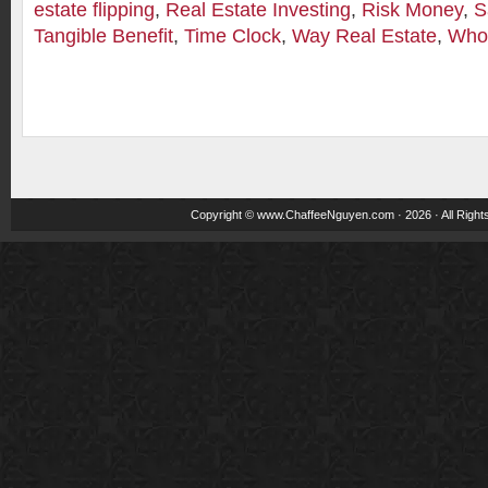
estate flipping
,
Real Estate Investing
,
Risk Money
,
S
Tangible Benefit
,
Time Clock
,
Way Real Estate
,
Whol
Copyright ©
www.ChaffeeNguyen.com
· 2026 · All Righ