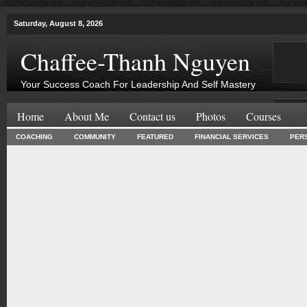
Saturday, August 8, 2026
Chaffee-Thanh Nguyen
Your Success Coach For Leadership And Self Mastery
Home
About Me
Contact us
Photos
Courses
COACHING
COMMUNITY
FEATURED
FINANCIAL SERVICES
PER