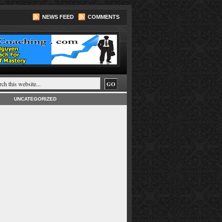
NEWS FEED
COMMENTS
UNCATEGORIZED