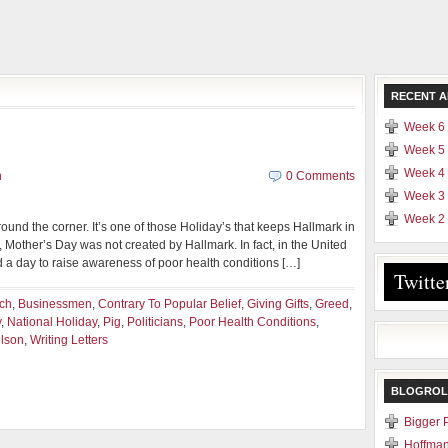
RECENT A
Week 6 
Week 5 
Week 4 
n
0 Comments
Week 3 
Week 2 
 around the corner. It’s one of those Holiday’s that keeps Hallmark in
 Mother’s Day was not created by Hallmark. In fact, in the United
 a day to raise awareness of poor health conditions […]
Twitte
rch
,
Businessmen
,
Contrary To Popular Belief
,
Giving Gifts
,
Greed
,
y
,
National Holiday
,
Pig
,
Politicians
,
Poor Health Conditions
,
lson
,
Writing Letters
BLOGROL
Bigger 
Hoffman