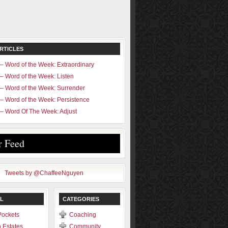
RTICLES
– Word of the Week: Extraordinary
– Word of the Week: Listen
– Word of the Week: Surrender
– Word of the Week: Persistence
– Word Of The Week: Adjust
r Feed
Tweets by @ChaffeeNguyen
L
CATEGORIES
Pockets
Coaching
 Estates
Community