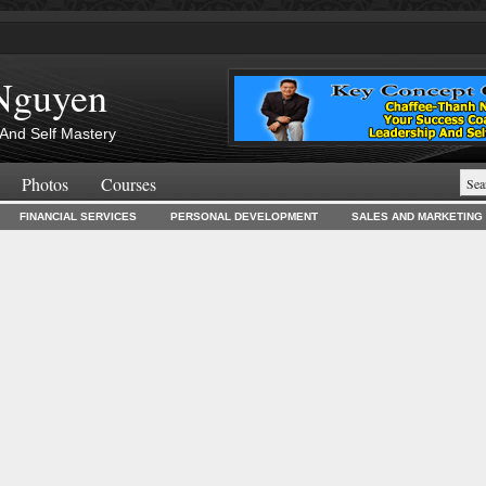
Nguyen
And Self Mastery
Photos
Courses
FINANCIAL SERVICES
PERSONAL DEVELOPMENT
SALES AND MARKETING