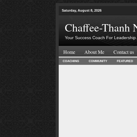
Saturday, August 8, 2026
Chaffee-Thanh 
Your Success Coach For Leadership 
Home
About Me
Contact us
COACHING
COMMUNITY
FEATURED