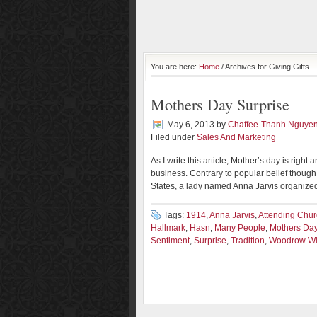
You are here:
Home
/ Archives for Giving Gifts
Mothers Day Surprise
May 6, 2013
by
Chaffee-Thanh Nguye
Filed under
Sales And Marketing
As I write this article, Mother’s day is right
business. Contrary to popular belief though,
States, a lady named Anna Jarvis organized
Tags:
1914
,
Anna Jarvis
,
Attending Chu
Hallmark
,
Hasn
,
Many People
,
Mothers Da
Sentiment
,
Surprise
,
Tradition
,
Woodrow Wi