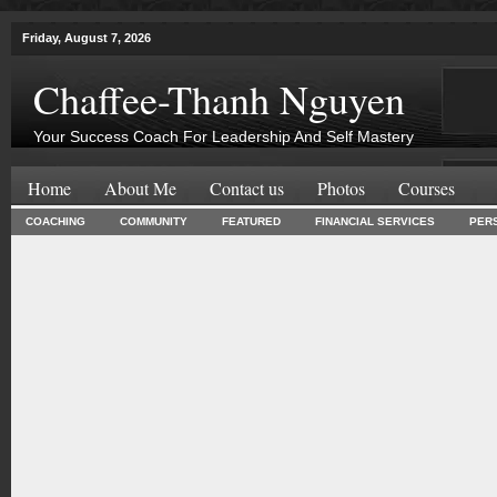
Friday, August 7, 2026
Chaffee-Thanh Nguyen
Your Success Coach For Leadership And Self Mastery
Home
About Me
Contact us
Photos
Courses
COACHING
COMMUNITY
FEATURED
FINANCIAL SERVICES
PER