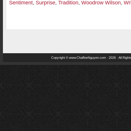
Sentiment
,
Surprise
,
Tradition
,
Woodrow Wilson
,
Wri
Copyright ©
www.ChaffeeNguyen.com
· 2026 · All Righ