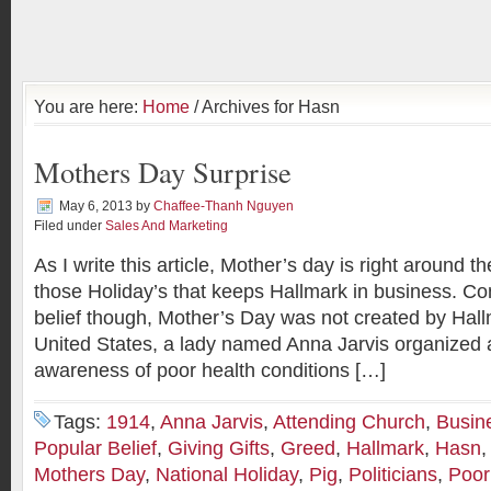
You are here:
Home
/ Archives for Hasn
Mothers Day Surprise
May 6, 2013
by
Chaffee-Thanh Nguyen
Filed under
Sales And Marketing
As I write this article, Mother’s day is right around th
those Holiday’s that keeps Hallmark in business. Con
belief though, Mother’s Day was not created by Hallma
United States, a lady named Anna Jarvis organized a
awareness of poor health conditions […]
Tags:
1914
,
Anna Jarvis
,
Attending Church
,
Busin
Popular Belief
,
Giving Gifts
,
Greed
,
Hallmark
,
Hasn
Mothers Day
,
National Holiday
,
Pig
,
Politicians
,
Poor