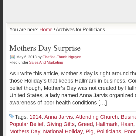
You are here:
Home
/ Archives for Politicians
Mothers Day Surprise
May 6, 2013
by
Chaffee-Thanh Nguyen
Filed under
Sales And Marketing
As I write this article, Mother’s day is right around th
those Holiday’s that keeps Hallmark in business. Con
belief though, Mother’s Day was not created by Hallma
United States, a lady named Anna Jarvis organized a
awareness of poor health conditions […]
Tags:
1914
,
Anna Jarvis
,
Attending Church
,
Busin
Popular Belief
,
Giving Gifts
,
Greed
,
Hallmark
,
Hasn
Mothers Day
,
National Holiday
,
Pig
,
Politicians
,
Poor