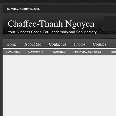
Thursday, August 6, 2026
Chaffee-Thanh Nguyen
Your Success Coach For Leadership And Self Mastery
Home
About Me
Contact us
Photos
Courses
COACHING
COMMUNITY
FEATURED
FINANCIAL SERVICES
PER