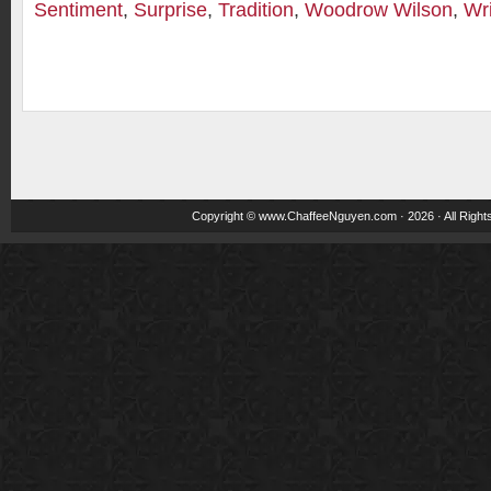
Sentiment
,
Surprise
,
Tradition
,
Woodrow Wilson
,
Wri
Copyright ©
www.ChaffeeNguyen.com
· 2026 · All Righ