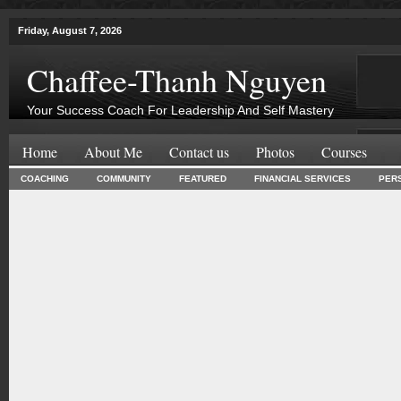
Friday, August 7, 2026
Chaffee-Thanh Nguyen
Your Success Coach For Leadership And Self Mastery
Home
About Me
Contact us
Photos
Courses
COACHING
COMMUNITY
FEATURED
FINANCIAL SERVICES
PER