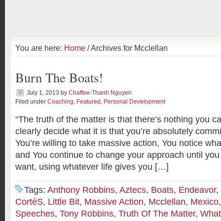
You are here:
Home
/ Archives for Mcclellan
Burn The Boats!
July 1, 2013
by
Chaffee-Thanh Nguyen
Filed under
Coaching
,
Featured
,
Personal Development
“The truth of the matter is that there’s nothing you c
clearly decide what it is that you’re absolutely commi
You’re willing to take massive action, You notice wha
and You continue to change your approach until you
want, using whatever life gives you […]
Tags:
Anthony Robbins
,
Aztecs
,
Boats
,
Endeavor
,
CortéS
,
Little Bit
,
Massive Action
,
Mcclellan
,
Mexico
Speeches
,
Tony Robbins
,
Truth Of The Matter
,
What