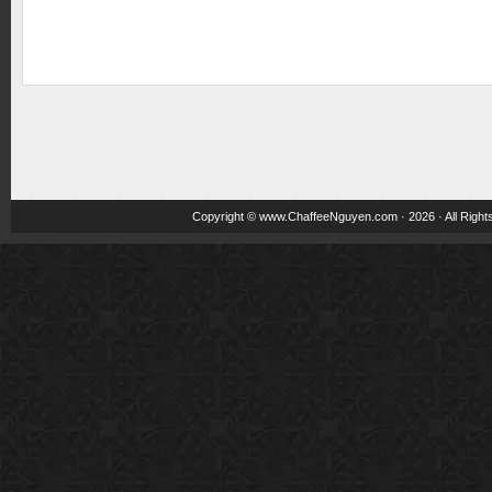
Copyright ©
www.ChaffeeNguyen.com
· 2026 · All Righ