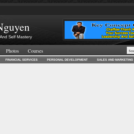
Nguyen
And Self Mastery
Photos
Courses
FINANCIAL SERVICES
PERSONAL DEVELOPMENT
SALES AND MARKETING