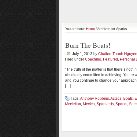
You are here:
Home
/ Archives for Sparks
Burn The Boats!
July 1, 2013
by
Chaffee-Thanh Nguye
Filed under
Coaching
,
Featured
,
Personal
“The truth of the matter is that there’s nothi
absolutely committed to achieving, You’re wi
and You continue to change your approach u
[…]
Tags:
Anthony Robbins
,
Aztecs
,
Boats
,
E
Mcclellan
,
Mexico
,
Spaniards
,
Sparks
,
Spe