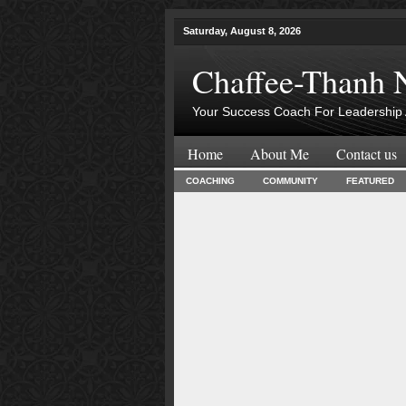
Saturday, August 8, 2026
Chaffee-Thanh 
Your Success Coach For Leadership 
Home
About Me
Contact us
COACHING
COMMUNITY
FEATURED