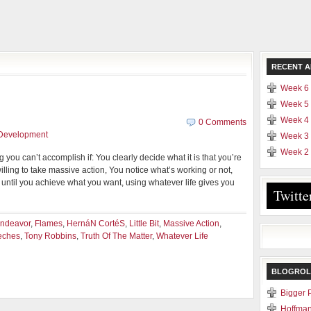
RECENT A
Week 6 
Week 5 
Week 4 
n
0 Comments
 Development
Week 3 
Week 2 
ng you can’t accomplish if: You clearly decide what it is that you’re
lling to take massive action, You notice what’s working or not,
ntil you achieve what you want, using whatever life gives you
Twitte
ndeavor
,
Flames
,
HernáN CortéS
,
Little Bit
,
Massive Action
,
eches
,
Tony Robbins
,
Truth Of The Matter
,
Whatever Life
BLOGROL
Bigger 
Hoffman