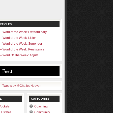
RTICLES
– Word of the Week: Extraordinary
– Word of the Week: Listen
– Word of the Week: Surrender
– Word of the Week: Persistence
– Word Of The Week: Adjust
r Feed
Tweets by @ChaffeeNguyen
L
CATEGORIES
Pockets
Coaching
 Estates
Community