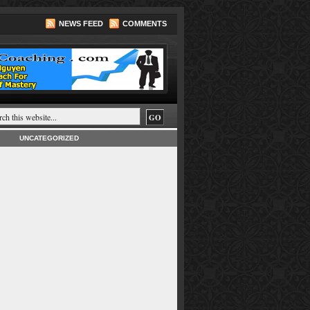
NEWS FEED
COMMENTS
UNCATEGORIZED