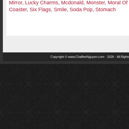
Mirror
,
Lucky Charms
,
Mcdonald
,
Monster
,
Moral Of
Coaster
,
Six Flags
,
Smile
,
Soda Pop
,
Stomach
Copyright ©
www.ChaffeeNguyen.com
· 2026 · All Righ