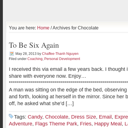
You are here:
Home
/ Archives for Chocolate
To Be Six Again
May 28, 2013
by
Chaffee-Thanh Nguyen
Filed under
Coaching
,
Personal Development
I received this via email a few years back. I thought 
share with everyone now. Enjoy…
***********************************************************
A man was sitting on the edge of the bed, observing 
and forth, looking at herself in the mirror. Since her 
off, he asked what she’d […]
Tags:
Candy
,
Chocolate
,
Dress Size
,
Email
,
Expre
Adventure
,
Flags Theme Park
,
Fries
,
Happy Meal
,
L