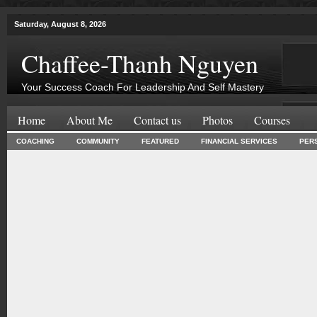
Saturday, August 8, 2026
Chaffee-Thanh Nguyen
Your Success Coach For Leadership And Self Mastery
Home
About Me
Contact us
Photos
Courses
COACHING
COMMUNITY
FEATURED
FINANCIAL SERVICES
PER