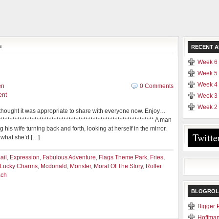
s
RECENT A
Week 6 
Week 5 
Week 4 
en
0 Comments
ent
Week 3 
Week 2 
 I thought it was appropriate to share with everyone now. Enjoy…
**************************************************************** A man
 his wife turning back and forth, looking at herself in the mirror.
Twitte
d what she’d […]
ail
,
Expression
,
Fabulous Adventure
,
Flags Theme Park
,
Fries
,
Lucky Charms
,
Mcdonald
,
Monster
,
Moral Of The Story
,
Roller
ach
BLOGROL
Bigger 
Hoffman