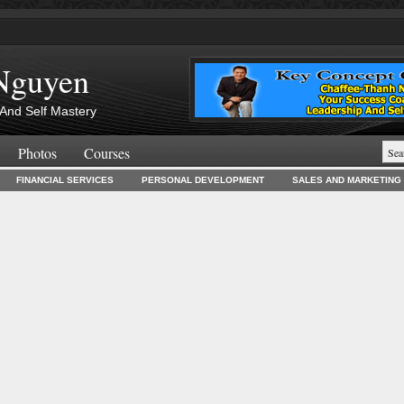
Nguyen
And Self Mastery
Photos
Courses
FINANCIAL SERVICES
PERSONAL DEVELOPMENT
SALES AND MARKETING