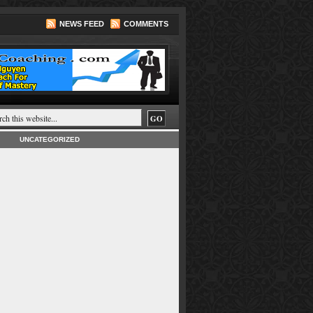
NEWS FEED
COMMENTS
UNCATEGORIZED