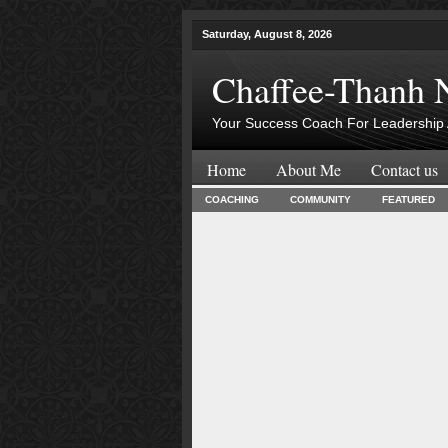
Saturday, August 8, 2026
Chaffee-Thanh 
Your Success Coach For Leadership 
Home
About Me
Contact us
COACHING
COMMUNITY
FEATURED