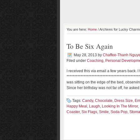
You are here:
Home
/ Archives for Lucky Charm
To Be Six Again
May 28, 2013
by
Chaffee-Thanh Nguy
Filed under
Coaching
,
Personal Developm
I received this via email a few years back.
**********************************************
was sitting on the edge of the bed, observing
Since her birthday was not far off, he aske
Tags:
Candy
,
Chocolate
,
Dress Size
,
Em
Happy Meal
,
Laugh
,
Looking In The Mirror
,
Coaster
,
Six Flags
,
Smile
,
Soda Pop
,
Stom