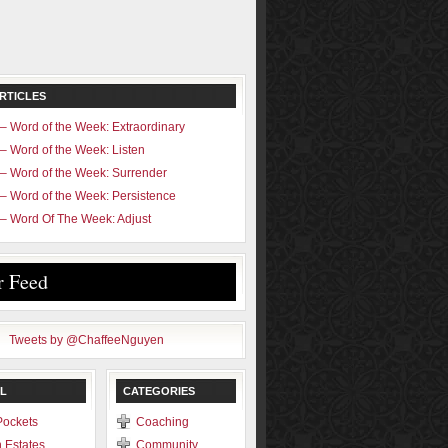
RTICLES
– Word of the Week: Extraordinary
– Word of the Week: Listen
– Word of the Week: Surrender
– Word of the Week: Persistence
– Word Of The Week: Adjust
r Feed
Tweets by @ChaffeeNguyen
L
CATEGORIES
Pockets
Coaching
 Estates
Community