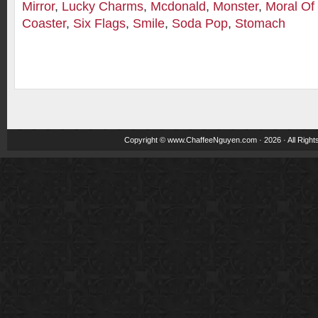
Mirror
,
Lucky Charms
,
Mcdonald
,
Monster
,
Moral Of
Coaster
,
Six Flags
,
Smile
,
Soda Pop
,
Stomach
Copyright ©
www.ChaffeeNguyen.com
· 2026 · All Righ