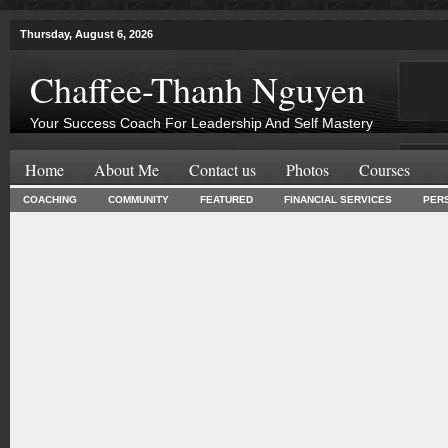
Thursday, August 6, 2026
Chaffee-Thanh Nguyen
Your Success Coach For Leadership And Self Mastery
Home
About Me
Contact us
Photos
Courses
COACHING
COMMUNITY
FEATURED
FINANCIAL SERVICES
PER