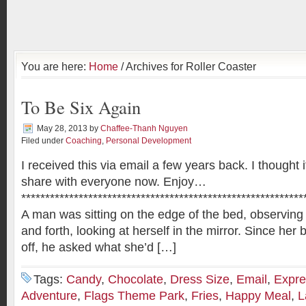
You are here:
Home
/ Archives for Roller Coaster
To Be Six Again
May 28, 2013
by
Chaffee-Thanh Nguyen
Filed under
Coaching
,
Personal Development
I received this via email a few years back. I thought 
share with everyone now. Enjoy…
***********************************************************
A man was sitting on the edge of the bed, observing 
and forth, looking at herself in the mirror. Since her 
off, he asked what she’d […]
Tags:
Candy
,
Chocolate
,
Dress Size
,
Email
,
Expre
Adventure
,
Flags Theme Park
,
Fries
,
Happy Meal
,
L