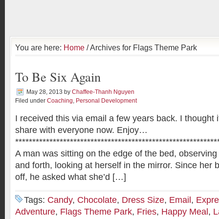
You are here:
Home
/ Archives for Flags Theme Park
To Be Six Again
May 28, 2013
by
Chaffee-Thanh Nguyen
Filed under
Coaching
,
Personal Development
I received this via email a few years back. I thought 
share with everyone now. Enjoy…
***********************************************************
A man was sitting on the edge of the bed, observing 
and forth, looking at herself in the mirror. Since her 
off, he asked what she’d […]
Tags:
Candy
,
Chocolate
,
Dress Size
,
Email
,
Expre
Adventure
,
Flags Theme Park
,
Fries
,
Happy Meal
,
L