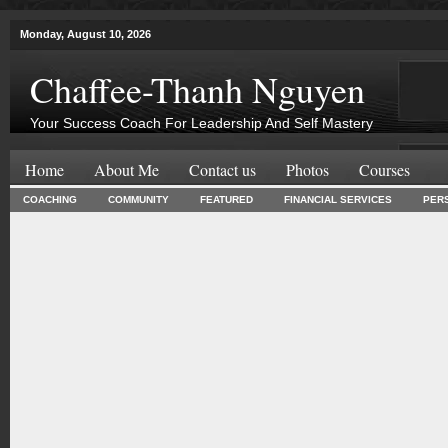
Monday, August 10, 2026
Chaffee-Thanh Nguyen
Your Success Coach For Leadership And Self Mastery
Home
About Me
Contact us
Photos
Courses
COACHING
COMMUNITY
FEATURED
FINANCIAL SERVICES
PER