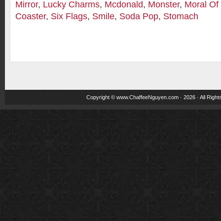
Mirror
,
Lucky Charms
,
Mcdonald
,
Monster
,
Moral Of
Coaster
,
Six Flags
,
Smile
,
Soda Pop
,
Stomach
Copyright ©
www.ChaffeeNguyen.com
· 2026 · All Righ