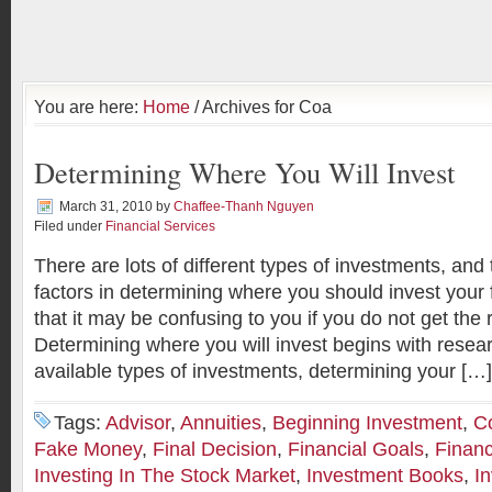
You are here:
Home
/ Archives for Coa
Determining Where You Will Invest
March 31, 2010
by
Chaffee-Thanh Nguyen
Filed under
Financial Services
There are lots of different types of investments, an
factors in determining where you should invest you
that it may be confusing to you if you do not get the 
Determining where you will invest begins with resea
available types of investments, determining your […]
Tags:
Advisor
,
Annuities
,
Beginning Investment
,
C
Fake Money
,
Final Decision
,
Financial Goals
,
Financ
Investing In The Stock Market
,
Investment Books
,
I