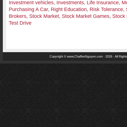
Investment vehicles
,
Investments
,
Life Insurance
,
M
Purchasing A Car
,
Right Education
,
Risk Tolerance
,
Brokers
,
Stock Market
,
Stock Market Games
,
Stock 
Test Drive
Copyright ©
www.ChaffeeNguyen.com
· 2026 · All Righ