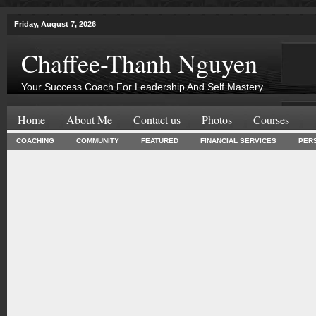
Friday, August 7, 2026
Chaffee-Thanh Nguyen
Your Success Coach For Leadership And Self Mastery
Home
About Me
Contact us
Photos
Courses
COACHING
COMMUNITY
FEATURED
FINANCIAL SERVICES
PER