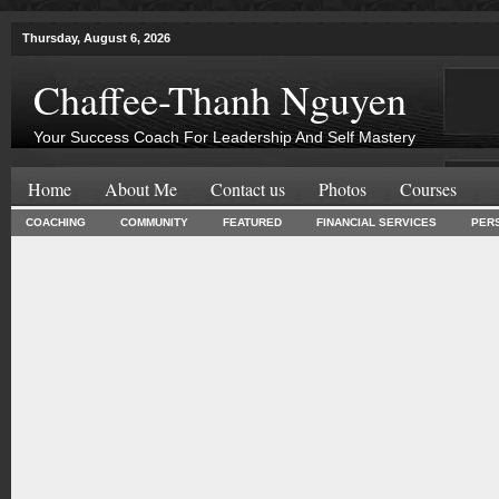
Thursday, August 6, 2026
Chaffee-Thanh Nguyen
Your Success Coach For Leadership And Self Mastery
Home
About Me
Contact us
Photos
Courses
COACHING
COMMUNITY
FEATURED
FINANCIAL SERVICES
PER