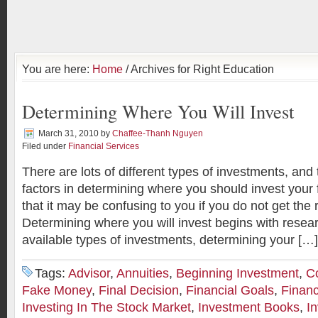
You are here:
Home
/ Archives for Right Education
Determining Where You Will Invest
March 31, 2010
by
Chaffee-Thanh Nguyen
Filed under
Financial Services
There are lots of different types of investments, an
factors in determining where you should invest you
that it may be confusing to you if you do not get the 
Determining where you will invest begins with resea
available types of investments, determining your […]
Tags:
Advisor
,
Annuities
,
Beginning Investment
,
C
Fake Money
,
Final Decision
,
Financial Goals
,
Financ
Investing In The Stock Market
,
Investment Books
,
I