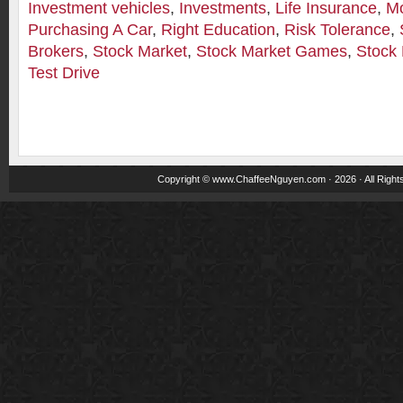
Investment vehicles
,
Investments
,
Life Insurance
,
M
Purchasing A Car
,
Right Education
,
Risk Tolerance
,
Brokers
,
Stock Market
,
Stock Market Games
,
Stock 
Test Drive
Copyright ©
www.ChaffeeNguyen.com
· 2026 · All Righ