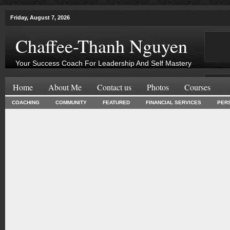
Friday, August 7, 2026
Chaffee-Thanh Nguyen
Your Success Coach For Leadership And Self Mastery
Home
About Me
Contact us
Photos
Courses
COACHING
COMMUNITY
FEATURED
FINANCIAL SERVICES
PER