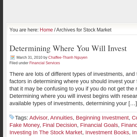
You are here:
Home
/ Archives for Stock Market
Determining Where You Will Invest
March 31, 2010
by
Chaffee-Thanh Nguyen
Filed under
Financial Services
There are lots of different types of investments, an
factors in determining where you should invest you
that it may be confusing to you if you do not get the 
Determining where you will invest begins with resea
available types of investments, determining your […]
Tags:
Advisor
,
Annuities
,
Beginning Investment
,
C
Fake Money
,
Final Decision
,
Financial Goals
,
Financ
Investing In The Stock Market
,
Investment Books
,
I