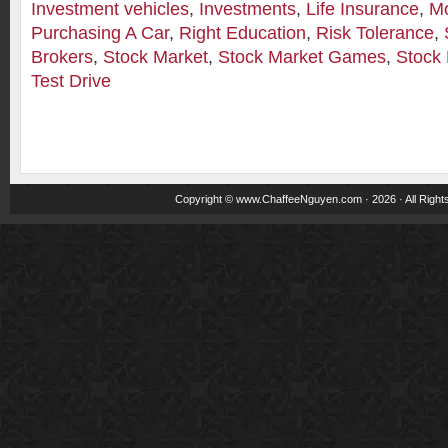
Investment vehicles
,
Investments
,
Life Insurance
,
M
Purchasing A Car
,
Right Education
,
Risk Tolerance
,
Brokers
,
Stock Market
,
Stock Market Games
,
Stock 
Test Drive
Copyright ©
www.ChaffeeNguyen.com
· 2026 · All Righ