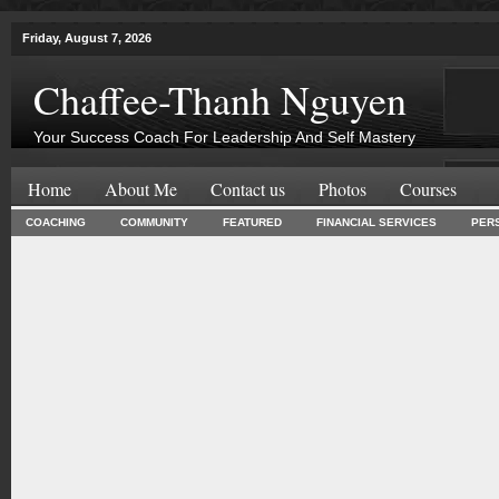
Friday, August 7, 2026
Chaffee-Thanh Nguyen
Your Success Coach For Leadership And Self Mastery
Home
About Me
Contact us
Photos
Courses
COACHING
COMMUNITY
FEATURED
FINANCIAL SERVICES
PER