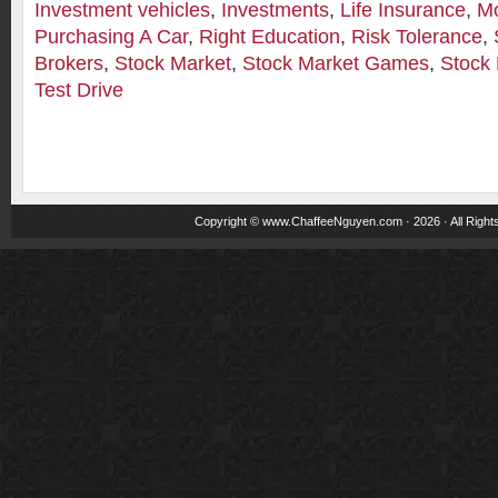
Investment vehicles
,
Investments
,
Life Insurance
,
M
Purchasing A Car
,
Right Education
,
Risk Tolerance
,
Brokers
,
Stock Market
,
Stock Market Games
,
Stock 
Test Drive
Copyright ©
www.ChaffeeNguyen.com
· 2026 · All Righ