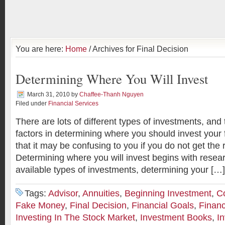
You are here:
Home
/ Archives for Final Decision
Determining Where You Will Invest
March 31, 2010
by
Chaffee-Thanh Nguyen
Filed under
Financial Services
There are lots of different types of investments, an
factors in determining where you should invest you
that it may be confusing to you if you do not get the 
Determining where you will invest begins with resea
available types of investments, determining your […]
Tags:
Advisor
,
Annuities
,
Beginning Investment
,
C
Fake Money
,
Final Decision
,
Financial Goals
,
Financ
Investing In The Stock Market
,
Investment Books
,
I