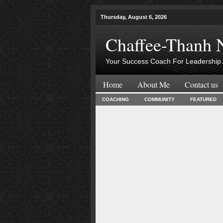
Thursday, August 6, 2026
Chaffee-Thanh 
Your Success Coach For Leadership 
Home
About Me
Contact us
COACHING
COMMUNITY
FEATURED