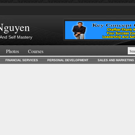
Nguyen
And Self Mastery
Photos
Courses
FINANCIAL SERVICES
PERSONAL DEVELOPMENT
SALES AND MARKETING