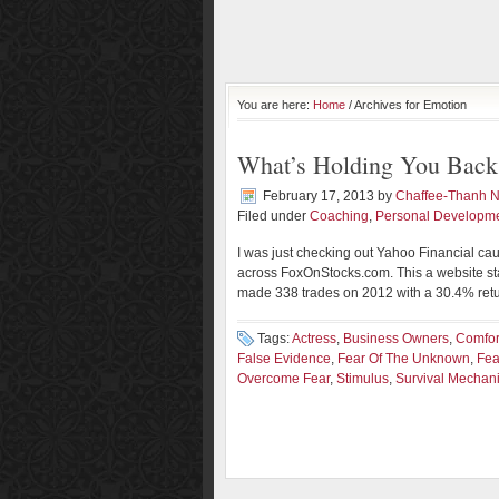
You are here:
Home
/ Archives for Emotion
What’s Holding You Back
February 17, 2013
by
Chaffee-Thanh 
Filed under
Coaching
,
Personal Developm
I was just checking out Yahoo Financial cau
across FoxOnStocks.com. This a website sta
made 338 trades on 2012 with a 30.4% return
Tags:
Actress
,
Business Owners
,
Comfor
False Evidence
,
Fear Of The Unknown
,
Fea
Overcome Fear
,
Stimulus
,
Survival Mechan