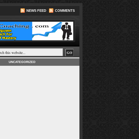
NEWS FEED
COMMENTS
UNCATEGORIZED