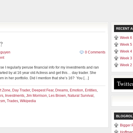
RECENT A
Week 6 
?
Week 5 
Week 4 
Nguyen
0 Comments
ent
Week 3 
Week 2 
se I regularly peruse financial info for my investments and ran
rted by at 16 year old Actress and get this… day trader. She
 in her portfolio. Did I mention that she’s 16? You […]
Twitte
t Zone
,
Day Trader
,
Deepest Fear
,
Dreams
,
Emotion
,
Entities
,
rs
,
Investments
,
Jim Morrison
,
Les Brown
,
Natural Survival
,
ism
,
Trades
,
Wikipedia
BLOGROL
Bigger 
Hoffman