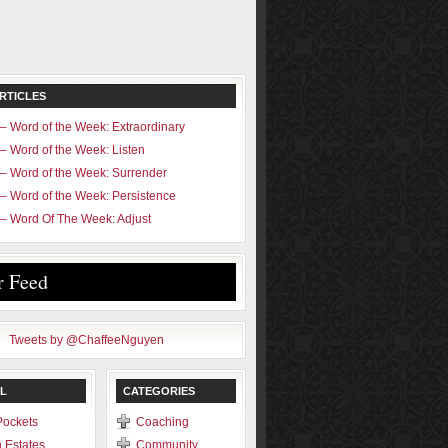
RTICLES
– Word of the Week: Extraordinary
– Word of the Week: Listen
– Word of the Week: Surrender
– Word of the Week: Persistence
– Word Of The Week: Adjust
r Feed
Tweets by @ChaffeeNguyen
L
CATEGORIES
Pockets
Coaching
 Estates
Community