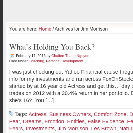
You are here:
Home
/ Archives for Jim Morrison
What’s Holding You Back?
February 17, 2013
by
Chaffee-Thanh Nguyen
Filed under
Coaching
,
Personal Development
I was just checking out Yahoo Financial cause I regul
info for my investments and ran across FoxOnStock
started by at 16 year old Actress and get this… day
trades on 2012 with a 30.4% return in her portfolio. 
she’s 16? You […]
Tags:
Actress
,
Business Owners
,
Comfort Zone
,
D
Fear
,
Dreams
,
Emotion
,
Entities
,
False Evidence
,
Fe
Fears
,
Investments
,
Jim Morrison
,
Les Brown
,
Natur