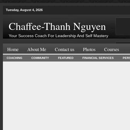
Tuesday, August 4, 2026
Chaffee-Thanh Nguyen
Your Success Coach For Leadership And Self Mastery
Home
About Me
Contact us
Photos
Courses
COACHING
COMMUNITY
FEATURED
FINANCIAL SERVICES
PER