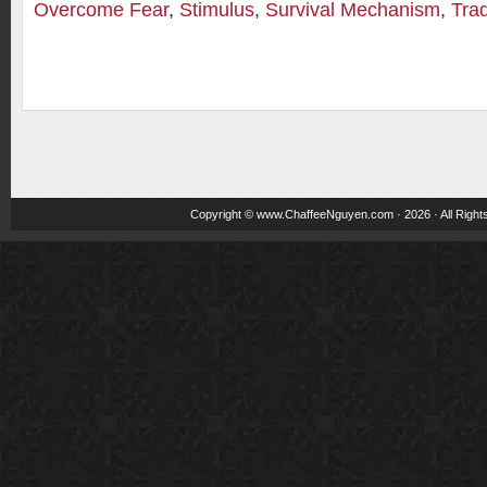
Overcome Fear
,
Stimulus
,
Survival Mechanism
,
Tra
Copyright ©
www.ChaffeeNguyen.com
· 2026 · All Righ