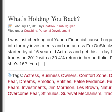
What’s Holding You Back?
February 17, 2013
by
Chaffee-Thanh Nguyen
Filed under
Coaching
,
Personal Development
I was just checking out Yahoo Financial cause I regul
info for my investments and ran across FoxOnStock
started by at 16 year old Actress and get this… day
trades on 2012 with a 30.4% return in her portfolio. 
she’s 16? You […]
Tags:
Actress
,
Business Owners
,
Comfort Zone
,
D
Fear
,
Dreams
,
Emotion
,
Entities
,
False Evidence
,
Fe
Fears
,
Investments
,
Jim Morrison
,
Les Brown
,
Natur
Overcome Fear
,
Stimulus
,
Survival Mechanism
,
Tra