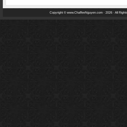
Copyright ©
www.ChaffeeNguyen.com
· 2026 · All Righ