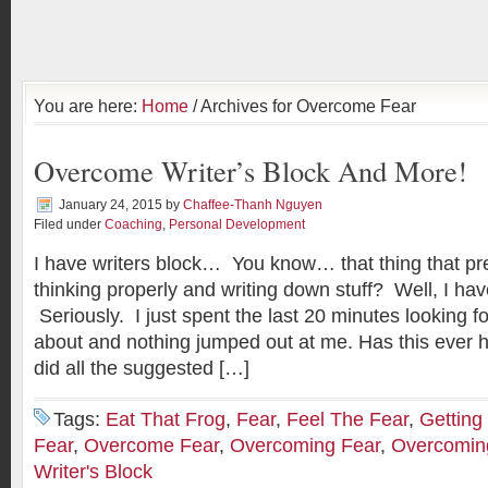
You are here:
Home
/ Archives for Overcome Fear
Overcome Writer’s Block And More!
January 24, 2015
by
Chaffee-Thanh Nguyen
Filed under
Coaching
,
Personal Development
I have writers block… You know… that thing that pr
thinking properly and writing down stuff? Well, I hav
Seriously. I just spent the last 20 minutes looking f
about and nothing jumped out at me. Has this ever 
did all the suggested […]
Tags:
Eat That Frog
,
Fear
,
Feel The Fear
,
Getting
Fear
,
Overcome Fear
,
Overcoming Fear
,
Overcoming
Writer's Block