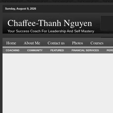
Sunday, August 9, 2026
Chaffee-Thanh Nguyen
Your Success Coach For Leadership And Self Mastery
Home
About Me
Contact us
Photos
Courses
COACHING
COMMUNITY
FEATURED
FINANCIAL SERVICES
PER