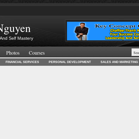
Nguyen
And Self Mastery
Photos
Courses
FINANCIAL SERVICES
PERSONAL DEVELOPMENT
SALES AND MARKETING