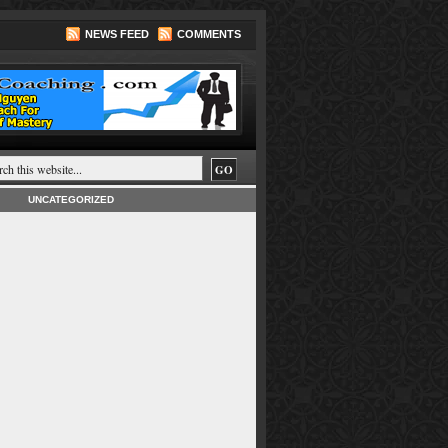
NEWS FEED
COMMENTS
UNCATEGORIZED