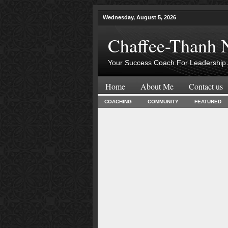
Wednesday, August 5, 2026
Chaffee-Thanh 
Your Success Coach For Leadership 
Home
About Me
Contact us
COACHING
COMMUNITY
FEATURED