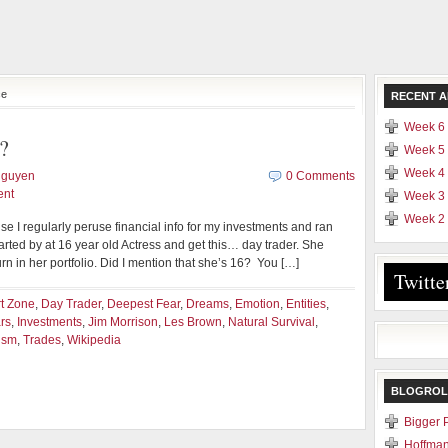
ce
RECENT A
Week 6 
?
Week 5 
Week 4 
Nguyen
0 Comments
ent
Week 3 
Week 2 
se I regularly peruse financial info for my investments and ran
rted by at 16 year old Actress and get this… day trader. She
 in her portfolio. Did I mention that she’s 16? You […]
Twitte
t Zone
,
Day Trader
,
Deepest Fear
,
Dreams
,
Emotion
,
Entities
,
rs
,
Investments
,
Jim Morrison
,
Les Brown
,
Natural Survival
,
ism
,
Trades
,
Wikipedia
BLOGROL
Bigger 
Hoffman