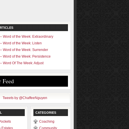
RTICLES
– Word of the Week: Extraordinary
– Word of the Week: Listen
– Word of the Week: Surrender
– Word of the Week: Persistence
– Word Of The Week: Adjust
r Feed
Tweets by @ChaffeeNguyen
L
CATEGORIES
Pockets
Coaching
 Estates
Community