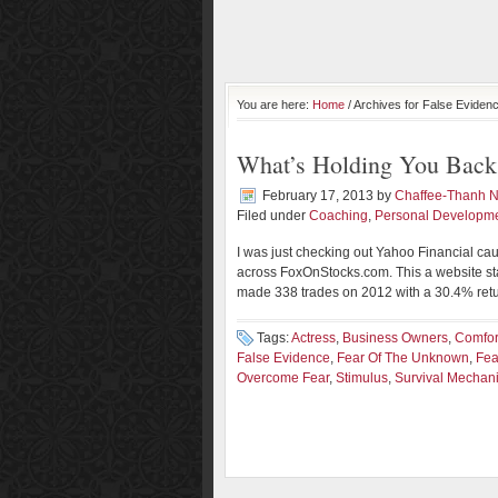
You are here:
Home
/ Archives for False Eviden
What’s Holding You Back
February 17, 2013
by
Chaffee-Thanh 
Filed under
Coaching
,
Personal Developm
I was just checking out Yahoo Financial cau
across FoxOnStocks.com. This a website sta
made 338 trades on 2012 with a 30.4% return
Tags:
Actress
,
Business Owners
,
Comfor
False Evidence
,
Fear Of The Unknown
,
Fea
Overcome Fear
,
Stimulus
,
Survival Mechan